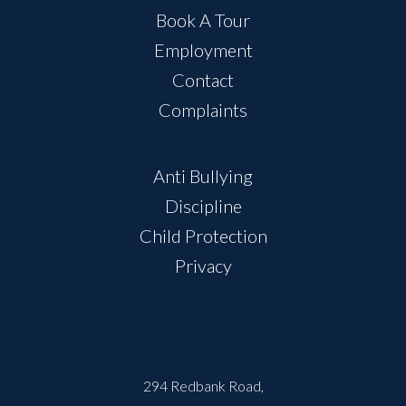
Book A Tour
Employment
Contact
Complaints
Anti Bullying
Discipline
Child Protection
Privacy
294 Redbank Road,